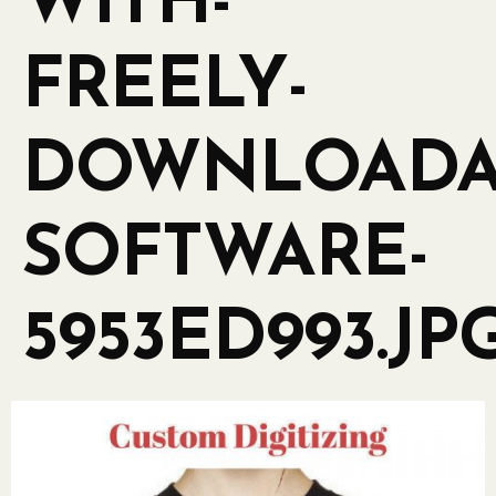
WITH-
FREELY-
DOWNLOADA
SOFTWARE-
5953ED993.JP