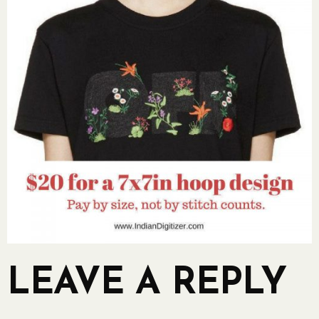
LEAVE A REPLY