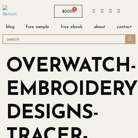
0
$
0.00
blog
free sample
free ebook
about
contact
OVERWATCH-
EMBROIDERY
DESIGNS-
TRACER-