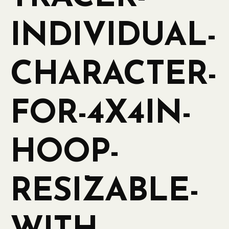
INDIVIDUAL-
CHARACTER-
FOR-4X4IN-
HOOP-
RESIZABLE-