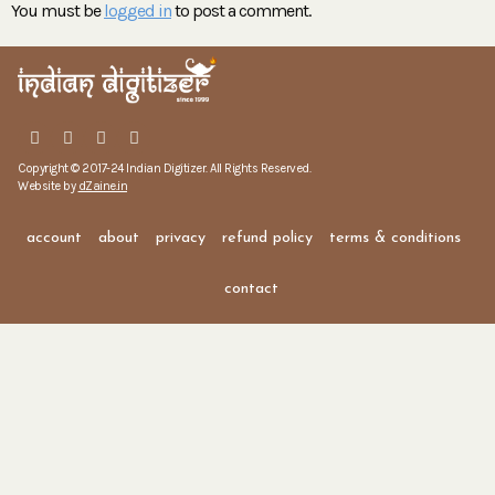
You must be
logged in
to post a comment.
Copyright © 2017-24 Indian Digitizer. All Rights Reserved.
Website by
dZaine.in
account
about
privacy
refund policy
terms & conditions
contact