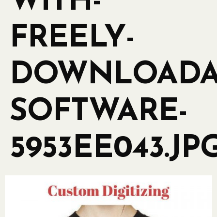
WITH-
FREELY-
DOWNLOADA
SOFTWARE-
5953EE043.JP