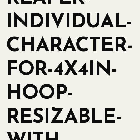
INDIVIDUAL-
CHARACTER-
FOR-4X4IN-
HOOP-
RESIZABLE-