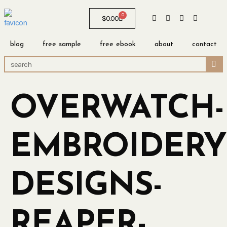
0
$
0.00
blog
free sample
free ebook
about
contact
OVERWATCH-
EMBROIDERY
DESIGNS-
REAPER-