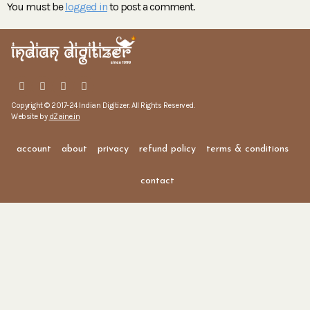
You must be
logged in
to post a comment.
Copyright © 2017-24 Indian Digitizer. All Rights Reserved.
Website by
dZaine.in
account
about
privacy
refund policy
terms & conditions
contact