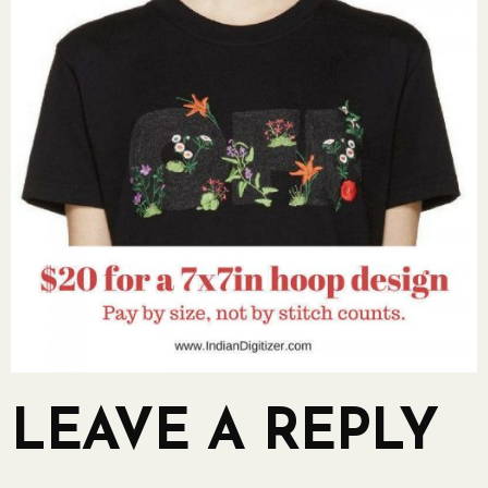
LEAVE A REPLY