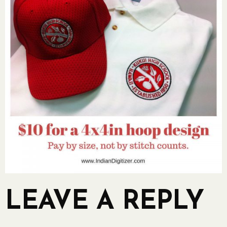
LEAVE A REPLY