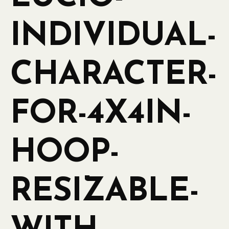
INDIVIDUAL-
CHARACTER-
FOR-4X4IN-
HOOP-
RESIZABLE-