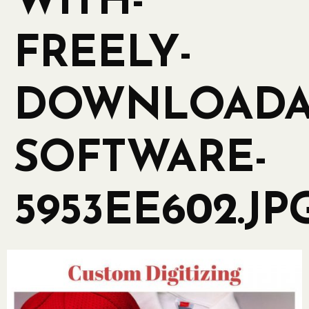
WITH-
FREELY-
DOWNLOADA
SOFTWARE-
5953EE602.JP