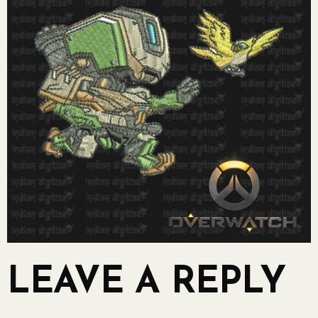
LEAVE A REPLY