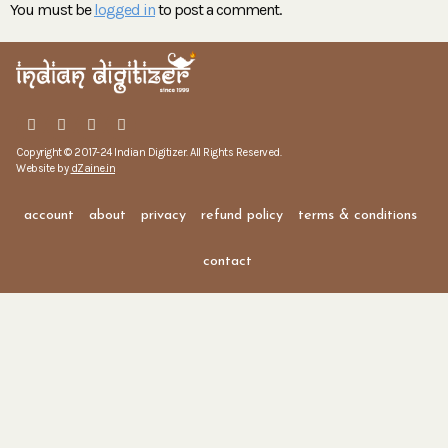
You must be
logged in
to post a comment.
Copyright © 2017-24 Indian Digitizer. All Rights Reserved.
Website by
dZaine.in
account
about
privacy
refund policy
terms & conditions
contact