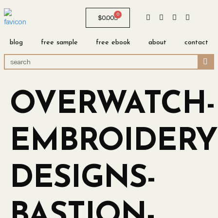
0
$
0.00
blog
free sample
free ebook
about
contact
OVERWATCH-
EMBROIDERY
DESIGNS-
BASTION-