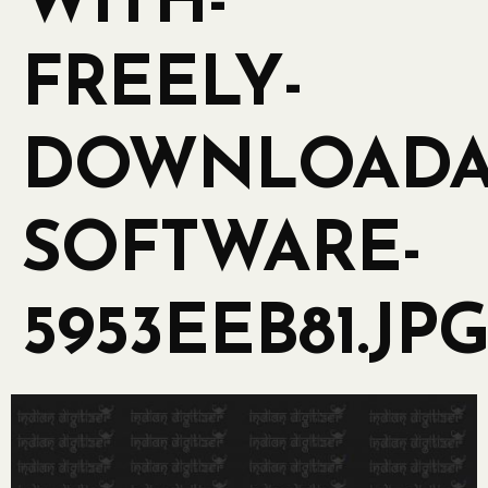
WITH-
FREELY-
DOWNLOADA
SOFTWARE-
5953EEB81.JP