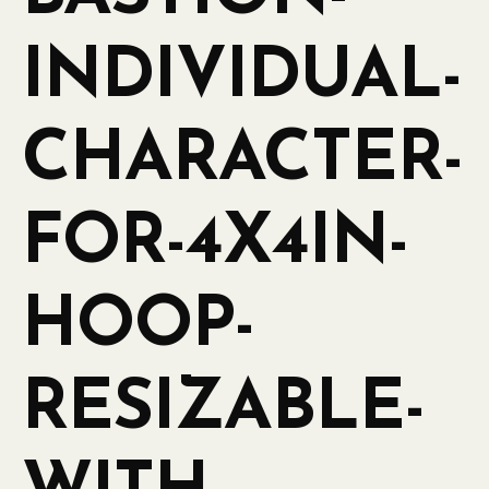
INDIVIDUAL-
CHARACTER-
FOR-4X4IN-
HOOP-
RESIZABLE-