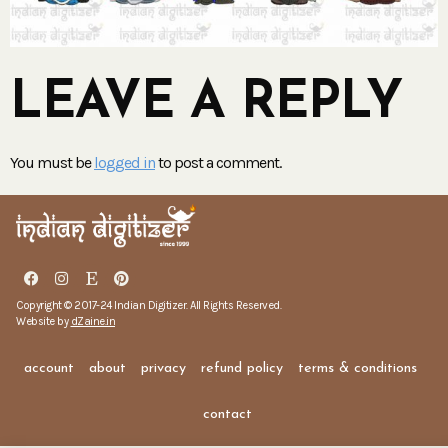
LEAVE A REPLY
You must be
logged in
to post a comment.
Copyright © 2017-24 Indian Digitizer. All Rights Reserved.
Website by
dZaine.in
account
about
privacy
refund policy
terms & conditions
contact