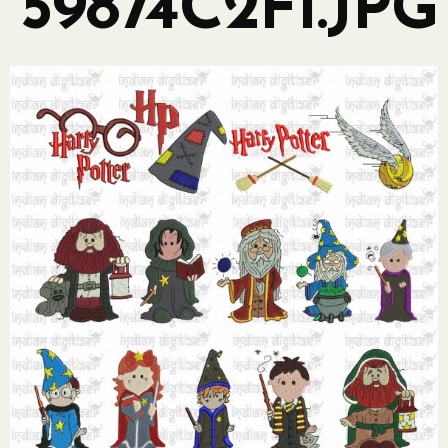
59874C2F1.JPG