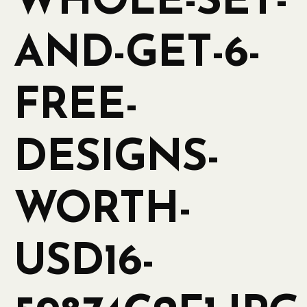
WHOLE-SET-
AND-GET-6-
FREE-
DESIGNS-
WORTH-
USD16-