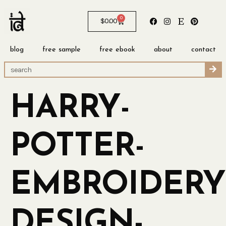
0
$
0.00
blog
free sample
free ebook
about
contact
HARRY-
POTTER-
EMBROIDERY
DESIGN-