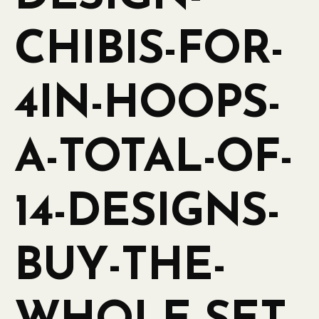
CHIBIS-FOR-
4IN-HOOPS-
A-TOTAL-OF-
14-DESIGNS-
BUY-THE-