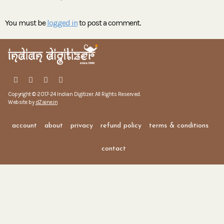
You must be
logged in
to post a comment.
Copyright © 2017-24 Indian Digitizer. All Rights Reserved.
Website by
dZaine.in
account
about
privacy
refund policy
terms & conditions
contact