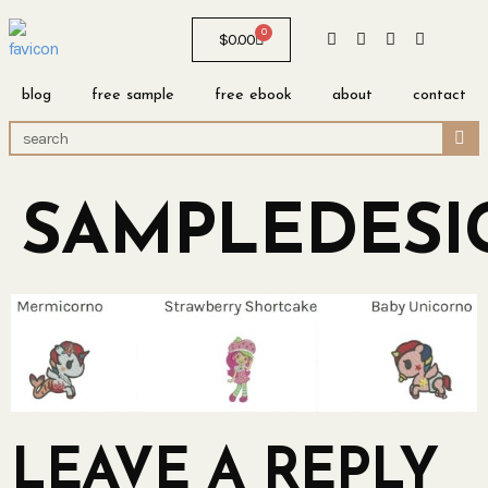
0
$
0.00
blog
free sample
free ebook
about
contact
SAMPLEDESI
LEAVE A REPLY