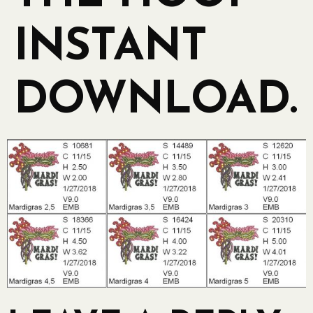
INSTANT
DOWNLOAD.