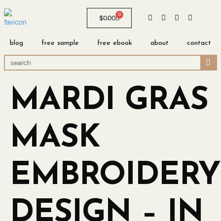
0
$
0.00
blog
free sample
free ebook
about
contact
MARDI GRAS
MASK
EMBROIDERY
DESIGN – IN