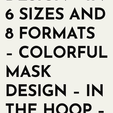
6 SIZES AND
8 FORMATS
– COLORFUL
MASK
DESIGN – IN
THE HOOP –