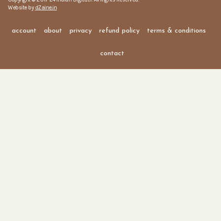
Website by
dZaine.in
account
about
privacy
refund policy
terms & conditions
contact