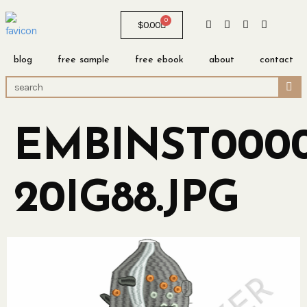
0
$
0.00
blog
free sample
free ebook
about
contact
EMBINST0000
20IG88.JPG