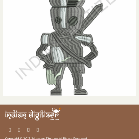
Copyright © 2017-24 Indian Digitizer. All Rights Reserved.