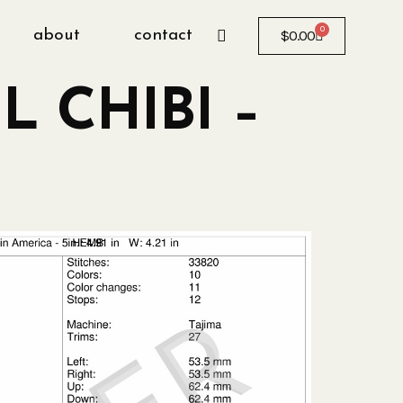
0
about
contact
$
0.00
L CHIBI –