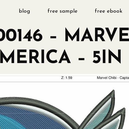
blog
free sample
free ebook
0146 – MARVE
MERICA – 5IN