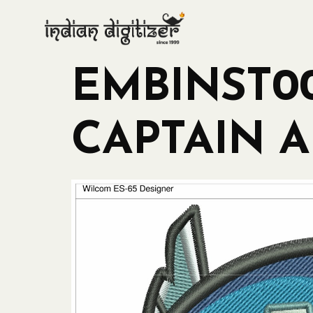
EMBINST00
CAPTAIN A