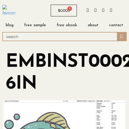
0
$
0.00
blog
free sample
free ebook
about
contact
EMBINST0002
6IN