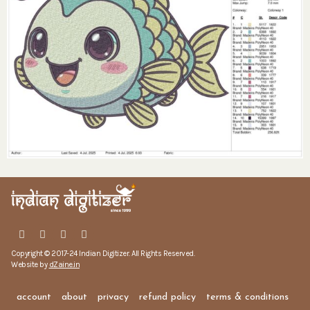
Copyright © 2017-24 Indian Digitizer. All Rights Reserved.
Website by
dZaine.in
account
about
privacy
refund policy
terms & conditions