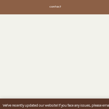
contact
We've recently updated our website! If you face any issues, please emai