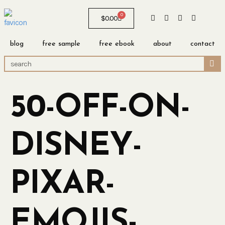
0
$
0.00
blog
free sample
free ebook
about
contact
50-OFF-ON-
DISNEY-
PIXAR-
EMOJIS-