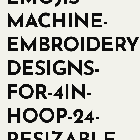
MACHINE-
EMBROIDERY
DESIGNS-
FOR-4IN-
HOOP-24-