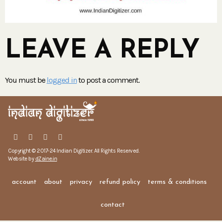
LEAVE A REPLY
You must be
logged in
to post a comment.
Copyright © 2017-24 Indian Digitizer. All Rights Reserved.
Website by
dZaine.in
account
about
privacy
refund policy
terms & conditions
contact