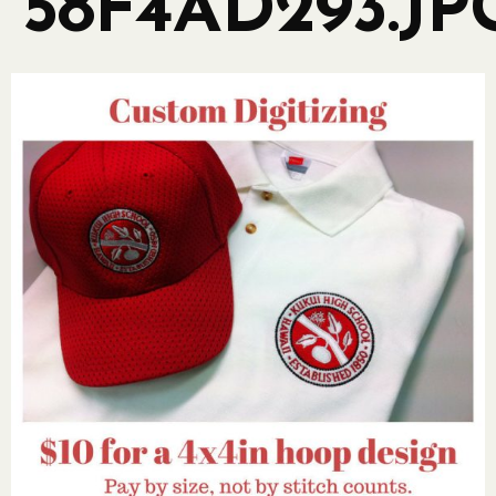
58F4AD293.JP