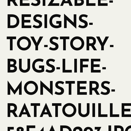
RESIZABLE-
DESIGNS-
TOY-STORY-
BUGS-LIFE-
MONSTERS-
RATATOUILLE