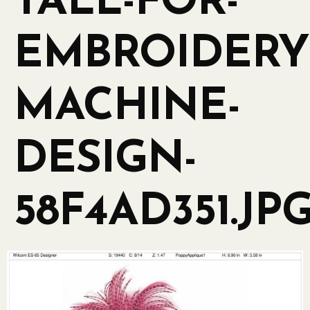
TALL-FOR-
EMBROIDERY
MACHINE-
DESIGN-
58F4AD351.JP