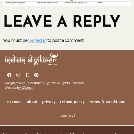
LEAVE A REPLY
You must be
logged in
to post a comment.
Copyright © 2017-24 Indian Digitizer. All Rights Reserved.
Website by
dZaine.in
account
about
privacy
refund policy
terms & conditions
contact