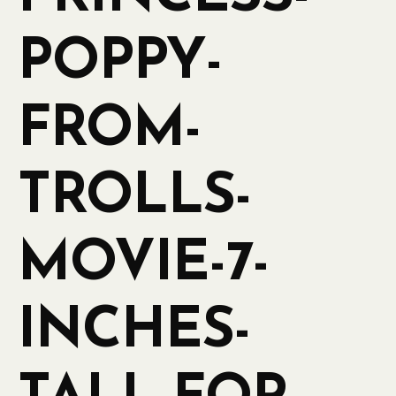
POPPY-
FROM-
TROLLS-
MOVIE-7-
INCHES-