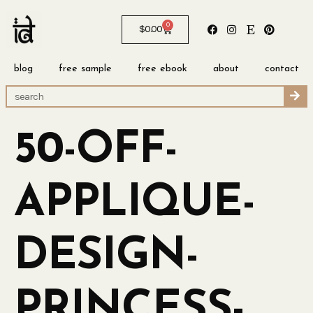
0
$
0.00
blog
free sample
free ebook
about
contact
50-OFF-
APPLIQUE-
DESIGN-
PRINCESS-