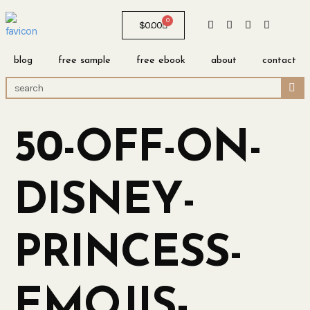
0
$
0.00
blog
free sample
free ebook
about
contact
50-OFF-ON-
DISNEY-
PRINCESS-
EMOJIS-