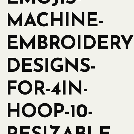
MACHINE-
EMBROIDERY
DESIGNS-
FOR-4IN-
HOOP-10-