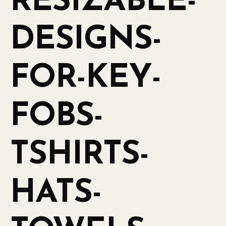
RESIZABLE-
DESIGNS-
FOR-KEY-
FOBS-
TSHIRTS-
HATS-