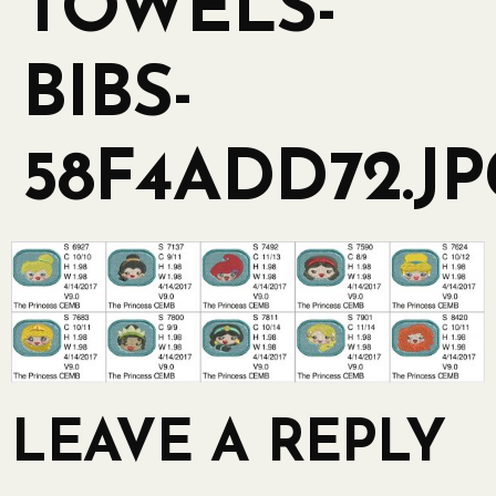
TOWELS-
BIBS-
58F4ADD72.J
LEAVE A REPLY