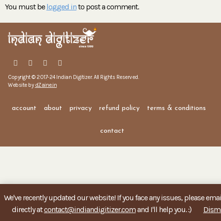
You must be
logged in
to post a comment.
Copyright © 2017-24 Indian Digitizer. All Rights Reserved.
Website by
dZaine.in
account
about
privacy
refund policy
terms & conditions
contact
We've recently updated our website! If you face any issues, please ema
directly at
contact@indiandigitizer.com
and I'll help you. :)
Dism