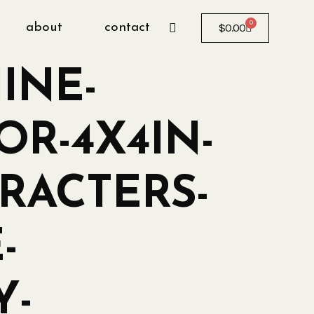
0
about
contact
$
0.00
INE-
OR-4X4IN-
RACTERS-
-
Y-