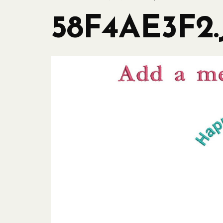
58F4AE3F2.