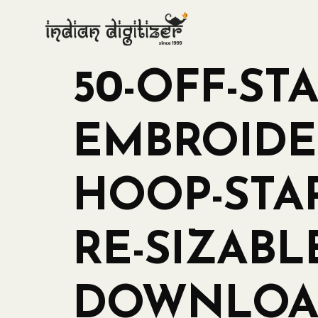
50-OFF-ST
EMBROIDER
HOOP-STA
RE-SIZABL
DOWNLOAD