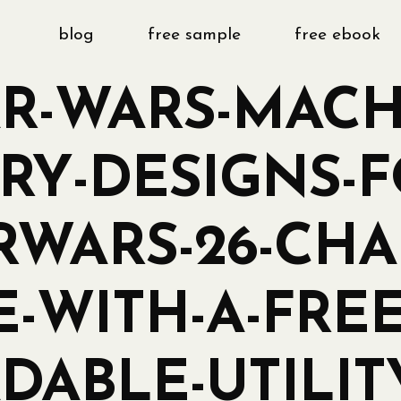
blog
free sample
free ebook
AR-WARS-MACH
Y-DESIGNS-F
RWARS-26-CHA
E-WITH-A-FREE
ABLE-UTILIT