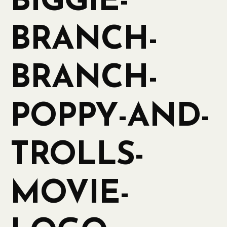
BIGGIE-
BRANCH-
BRANCH-
POPPY-AND-
TROLLS-
MOVIE-