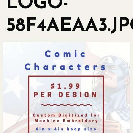
LOGO-
58F4AEAA3.JP