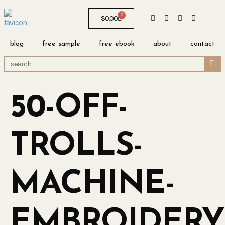
0
$
0.00
blog
free sample
free ebook
about
contact
50-OFF-
TROLLS-
MACHINE-
EMBROIDERY