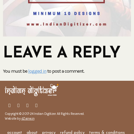
LEAVE A REPLY
You must be
logged in
to post a comment.
Copyright © 2017-24 Indian Digitizer. All Rights Reserved.
Website by
dZaine.in
account
about
privacy
refund policy
terms & conditions