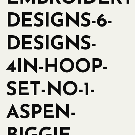
DESIGNS-6-
DESIGNS-
4IN-HOOP-
SET-NO-1-
ASPEN-