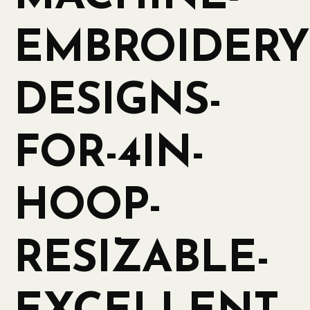
EMBROIDERY
DESIGNS-
FOR-4IN-
HOOP-
RESIZABLE-