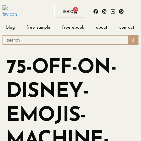
0
$
0.00
blog
free sample
free ebook
about
contact
75-OFF-ON-
DISNEY-
EMOJIS-
MACHINE-