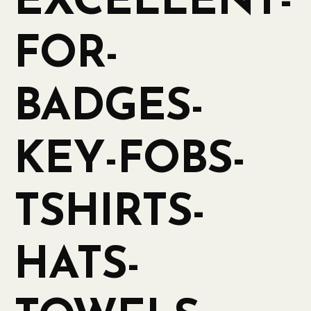
EXCELLENT-
FOR-
BADGES-
KEY-FOBS-
TSHIRTS-
HATS-