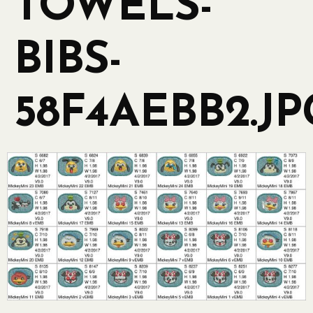
TOWELS-
BIBS-
58F4AEBB2.JP