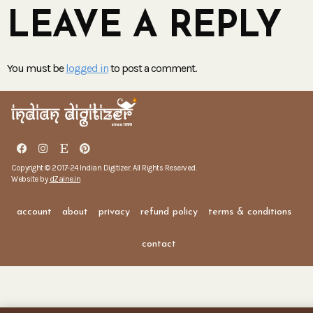
LEAVE A REPLY
You must be
logged in
to post a comment.
Copyright © 2017-24 Indian Digitizer. All Rights Reserved.
Website by
dZaine.in
account
about
privacy
refund policy
terms & conditions
contact