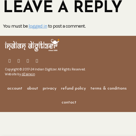
LEAVE A REPLY
You must be
logged in
to post a comment.
Copyright © 2017-24 Indian Digitizer. All Rights Reserved.
Website by
dZaine.in
account
about
privacy
refund policy
terms & conditions
contact