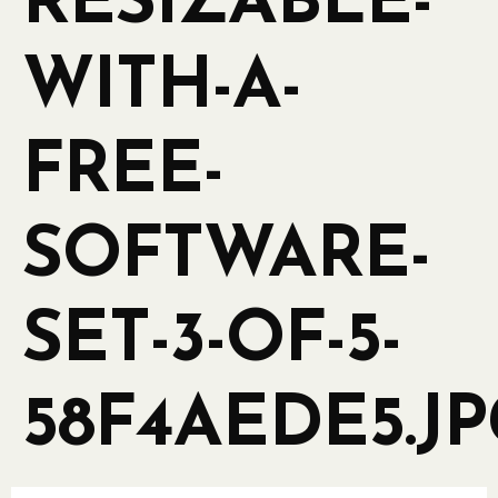
RESIZABLE-
WITH-A-
FREE-
SOFTWARE-
SET-3-OF-5-
58F4AEDE5.J