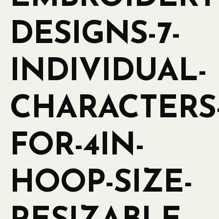
DESIGNS-7-
INDIVIDUAL-
CHARACTERS
FOR-4IN-
HOOP-SIZE-