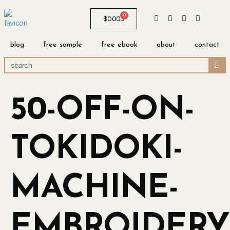
0
$
0.00
blog
free sample
free ebook
about
contact
50-OFF-ON-
TOKIDOKI-
MACHINE-
EMBROIDERY