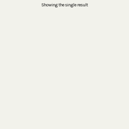
Showing the single result