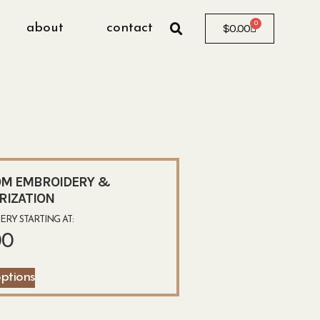
0
about
contact
$
0.00
M EMBROIDERY &
RIZATION
RY STARTING AT:
00
options