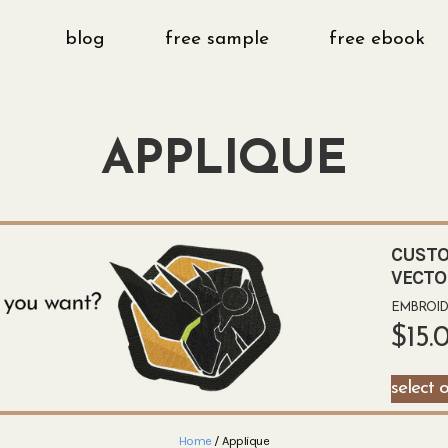
blog
free sample
free ebook
APPLIQUE
CUSTO
VECTO
EMBROIDE
$
15.
select 
Home
/ Applique