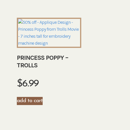
PRINCESS POPPY –
TROLLS
$
6.99
add to cart