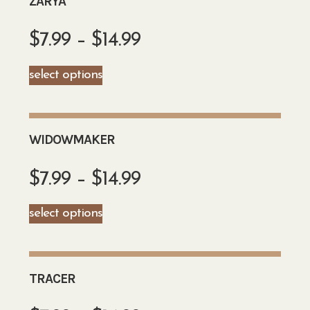
ZARYA
$
7.99
–
$
14.99
select options
WIDOWMAKER
$
7.99
–
$
14.99
select options
TRACER