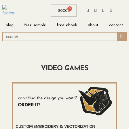
0
$
0.00
blog
free sample
free ebook
about
contact
VIDEO GAMES
CUSTOM EMBROIDERY & VECTORIZATION