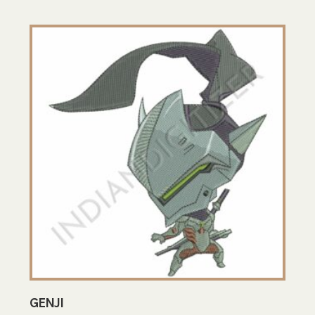
GENJI