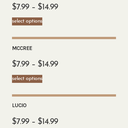
$
7.99
–
$
14.99
select options
MCCREE
$
7.99
–
$
14.99
select options
LUCIO
$
7.99
–
$
14.99