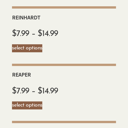
REINHARDT
$
7.99
–
$
14.99
select options
REAPER
$
7.99
–
$
14.99
select options