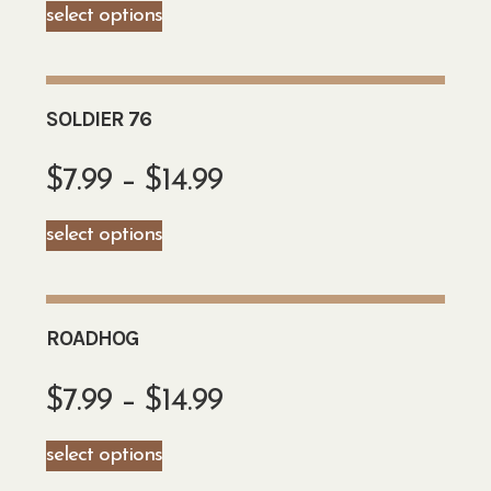
select options
SOLDIER 76
$
7.99
–
$
14.99
select options
ROADHOG
$
7.99
–
$
14.99
select options