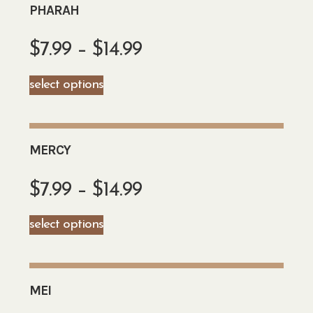
PHARAH
$
7.99
–
$
14.99
select options
MERCY
$
7.99
–
$
14.99
select options
MEI