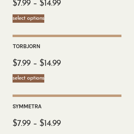
$
7.99
–
$
14.99
select options
TORBJORN
$
7.99
–
$
14.99
select options
SYMMETRA
$
7.99
–
$
14.99