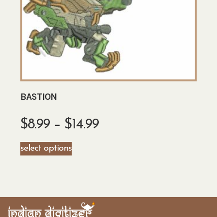
BASTION
$
8.99
–
$
14.99
select options