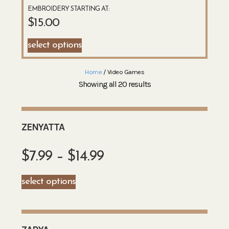
EMBROIDERY STARTING AT:
$
15.00
select options
Home
/ Video Games
Showing all 20 results
ZENYATTA
$
7.99
–
$
14.99
select options