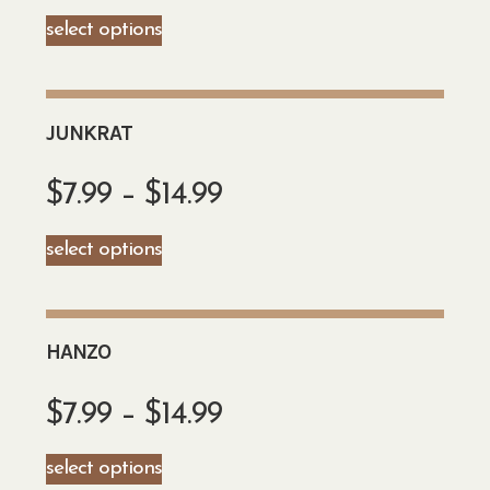
select options
JUNKRAT
$
7.99
–
$
14.99
select options
HANZO
$
7.99
–
$
14.99
select options