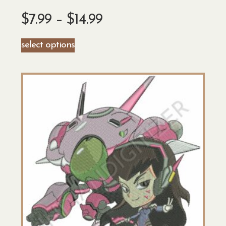
$
7.99
–
$
14.99
select options