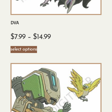
DVA
$
7.99
–
$
14.99
select options