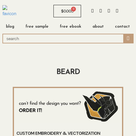
0
$
0.00
blog
free sample
free ebook
about
contact
BEARD
CUSTOM EMBROIDERY & VECTORIZATION