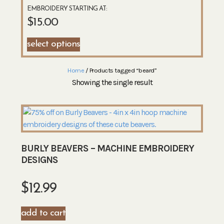
EMBROIDERY STARTING AT:
$
15.00
select options
Home
/ Products tagged “beard”
Showing the single result
BURLY BEAVERS – MACHINE EMBROIDERY
DESIGNS
$
12.99
add to cart