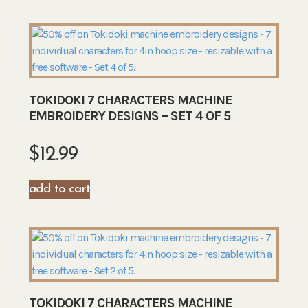
TOKIDOKI 7 CHARACTERS MACHINE
EMBROIDERY DESIGNS – SET 4 OF 5
$
12.99
add to cart
TOKIDOKI 7 CHARACTERS MACHINE