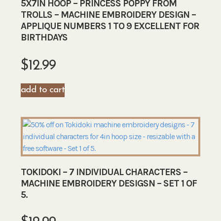
5X7IN HOOP – PRINCESS POPPY FROM
TROLLS – MACHINE EMBROIDERY DESIGN –
APPLIQUE NUMBERS 1 TO 9 EXCELLENT FOR
BIRTHDAYS
$
12.99
add to cart
TOKIDOKI – 7 INDIVIDUAL CHARACTERS –
MACHINE EMBROIDERY DESIGSN – SET 1 OF
5.