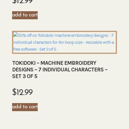
$
12.99
add to cart
TOKIDOKI – MACHINE EMBROIDERY
DESIGNS – 7 INDIVIDUAL CHARACTERS –
SET 3 OF 5
$
12.99
add to cart