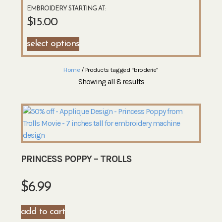
EMBROIDERY STARTING AT:
$
15.00
select options
Home
/ Products tagged “broderie”
Showing all 8 results
PRINCESS POPPY – TROLLS
$
6.99
add to cart