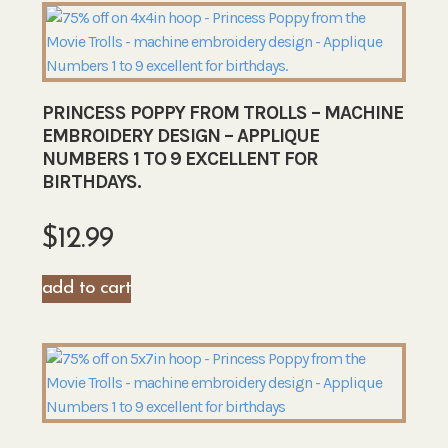
PRINCESS POPPY FROM TROLLS – MACHINE
EMBROIDERY DESIGN – APPLIQUE
NUMBERS 1 TO 9 EXCELLENT FOR
BIRTHDAYS.
$
12.99
add to cart