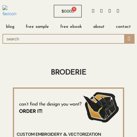
0
$
0.00
blog
free sample
free ebook
about
contact
BRODERIE
CUSTOM EMBROIDERY & VECTORIZATION