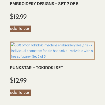
EMBROIDERY DESIGNS – SET 2 OF 5
$
12.99
add to cart
PUNKSTAR – TOKIDOKI SET
$
12.99
add to cart