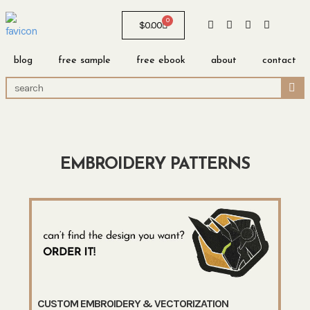
0
$
0.00
blog
free sample
free ebook
about
contact
EMBROIDERY PATTERNS
CUSTOM EMBROIDERY & VECTORIZATION