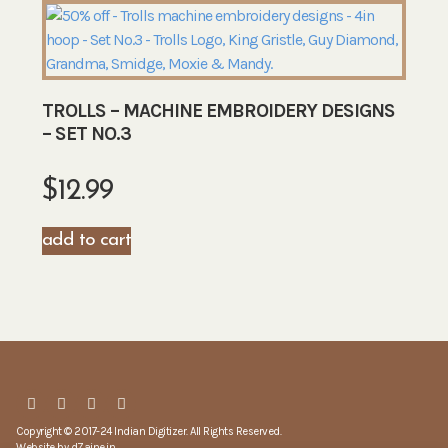
TROLLS – MACHINE EMBROIDERY DESIGNS
– SET NO.3
$
12.99
add to cart
Copyright © 2017-24 Indian Digitizer. All Rights Reserved.
Website by
dZaine.in