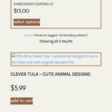
EMBROIDERY STARTING AT:
$
15.00
select options
Home
/ Products tagged “embroidery patterns”
Showing all 5 results
CLEVER TULA – CUTE ANIMAL DESIGNS
$
5.99
add to cart