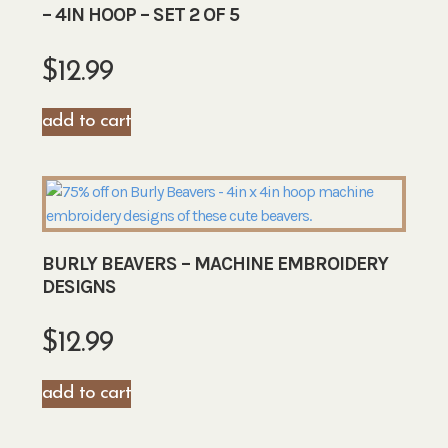
– 4IN HOOP – SET 2 OF 5
$
12.99
add to cart
BURLY BEAVERS – MACHINE EMBROIDERY
DESIGNS
$
12.99
add to cart