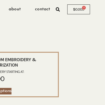
0
about
contact
$
0.00
T
M EMBROIDERY &
RIZATION
RY STARTING AT:
00
options