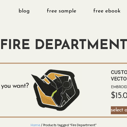
blog
free sample
free ebook
FIRE DEPARTMEN
CUSTO
VECTO
EMBROIDE
$
15.
select 
Home
/ Products tagged “Fire Department”