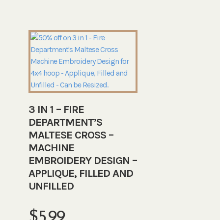
3 IN 1 – FIRE
DEPARTMENT’S
MALTESE CROSS –
MACHINE
EMBROIDERY DESIGN –
APPLIQUE, FILLED AND
UNFILLED
$
5.99