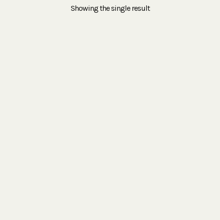
Showing the single result