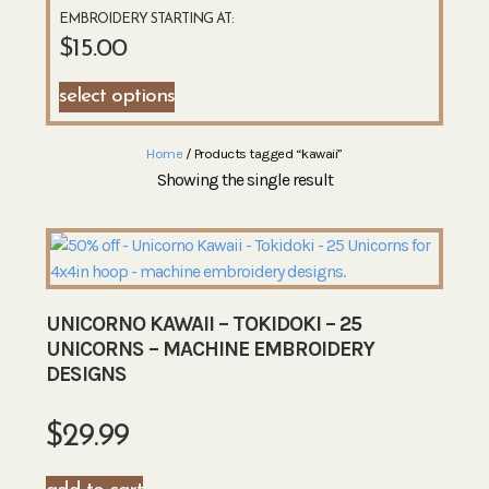
EMBROIDERY STARTING AT:
$
15.00
select options
Home
/ Products tagged “kawaii”
Showing the single result
UNICORNO KAWAII – TOKIDOKI – 25
UNICORNS – MACHINE EMBROIDERY
DESIGNS
$
29.99