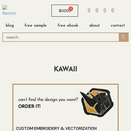
0
$
0.00
blog
free sample
free ebook
about
contact
KAWAII
CUSTOM EMBROIDERY & VECTORIZATION