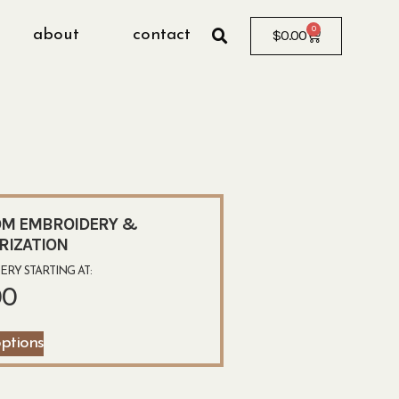
0
about
contact
$
0.00
M EMBROIDERY &
RIZATION
RY STARTING AT:
00
options