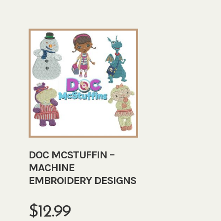
DOC MCSTUFFIN –
MACHINE
EMBROIDERY DESIGNS
$
12.99