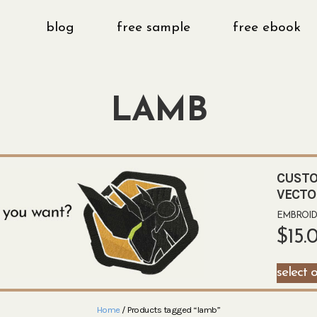
blog
free sample
free ebook
LAMB
CUSTO
VECTO
EMBROIDE
$
15.
select 
Home
/ Products tagged “lamb”