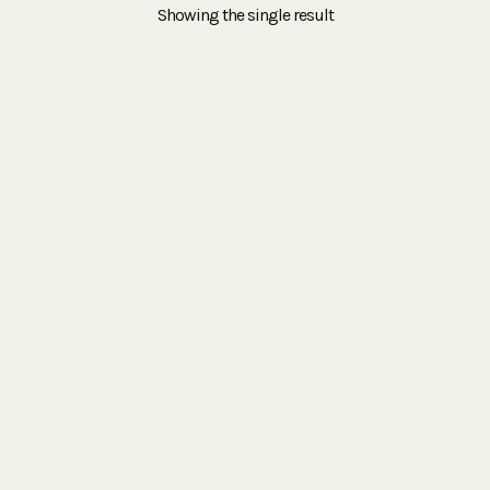
Showing the single result