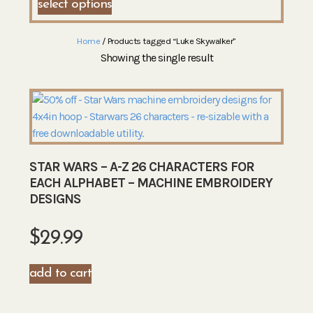
select options
Home
/ Products tagged “Luke Skywalker”
Showing the single result
STAR WARS – A-Z 26 CHARACTERS FOR
EACH ALPHABET – MACHINE EMBROIDERY
DESIGNS
$
29.99
add to cart