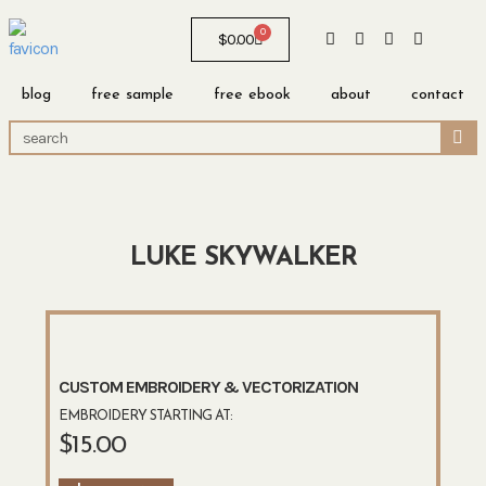
0
$
0.00
blog
free sample
free ebook
about
contact
LUKE SKYWALKER
CUSTOM EMBROIDERY & VECTORIZATION
EMBROIDERY STARTING AT:
$
15.00