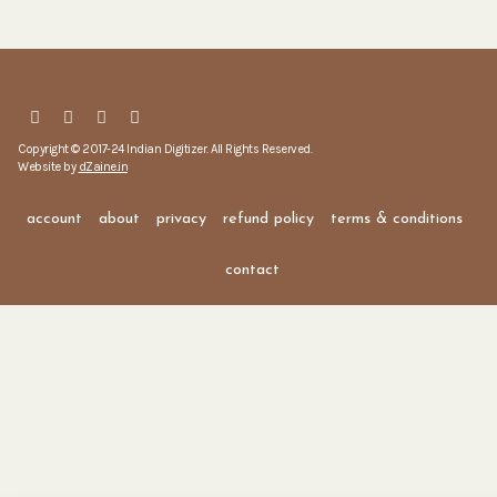
Copyright © 2017-24 Indian Digitizer. All Rights Reserved.
Website by
dZaine.in
account
about
privacy
refund policy
terms & conditions
contact