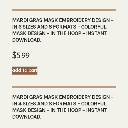
MARDI GRAS MASK EMBROIDERY DESIGN –
IN 6 SIZES AND 8 FORMATS – COLORFUL
MASK DESIGN – IN THE HOOP – INSTANT
DOWNLOAD.
$
5.99
add to cart
MARDI GRAS MASK EMBROIDERY DESIGN –
IN 4 SIZES AND 8 FORMATS – COLORFUL
MASK DESIGN – IN THE HOOP – INSTANT
DOWNLOAD.