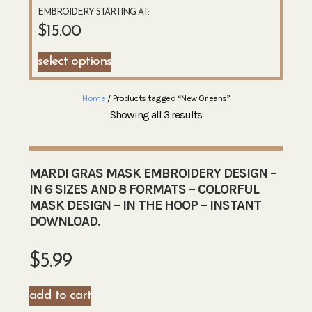
EMBROIDERY STARTING AT:
$
15.00
select options
Home
/ Products tagged “New Orleans”
Showing all 3 results
MARDI GRAS MASK EMBROIDERY DESIGN –
IN 6 SIZES AND 8 FORMATS – COLORFUL
MASK DESIGN – IN THE HOOP – INSTANT
DOWNLOAD.
$
5.99
add to cart