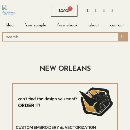
0
$
0.00
blog
free sample
free ebook
about
contact
NEW ORLEANS
CUSTOM EMBROIDERY & VECTORIZATION