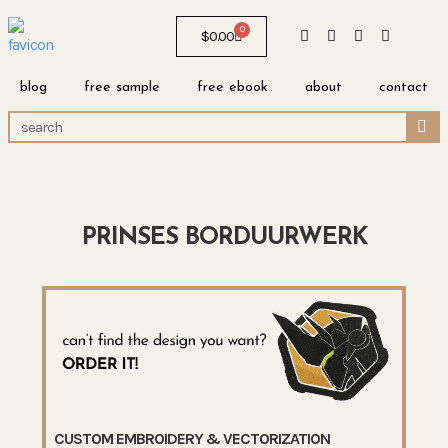
0
$
0.00
blog
free sample
free ebook
about
contact
PRINSES BORDUURWERK
CUSTOM EMBROIDERY & VECTORIZATION