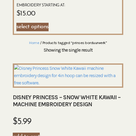
EMBROIDERY STARTING AT:
$
15.00
select options
Home
/ Products tagged “prinses borduurwerk”
Showing the single result
DISNEY PRINCESS – SNOW WHITE KAWAII –
MACHINE EMBROIDERY DESIGN
$
5.99