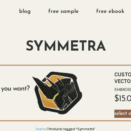
blog
free sample
free ebook
SYMMETRA
CUSTO
VECTO
EMBROIDE
$
15.
select 
Home
/ Products tagged “Symmetra”