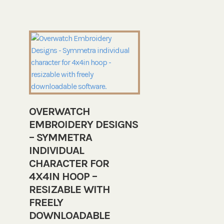
OVERWATCH
EMBROIDERY DESIGNS
– SYMMETRA
INDIVIDUAL
CHARACTER FOR
4X4IN HOOP –
RESIZABLE WITH
FREELY
DOWNLOADABLE