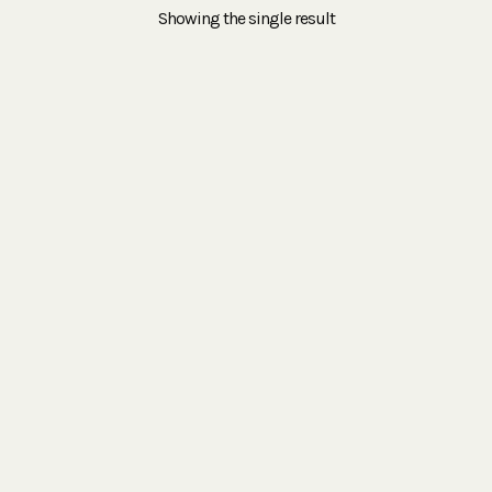
Showing the single result