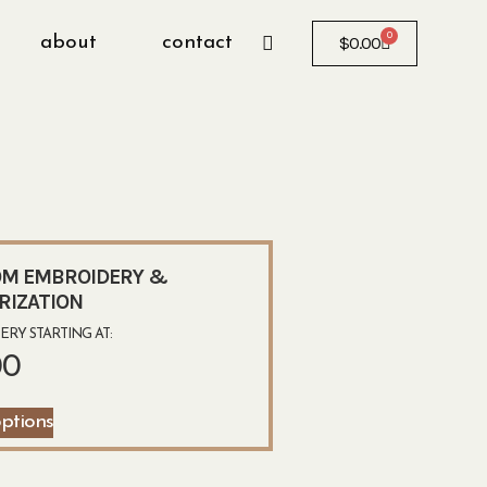
0
about
contact
$
0.00
M EMBROIDERY &
RIZATION
RY STARTING AT:
00
options