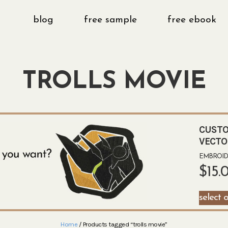
blog
free sample
free ebook
TROLLS MOVIE
CUSTO
VECTO
EMBROIDE
$
15.
select 
Home
/ Products tagged “trolls movie”