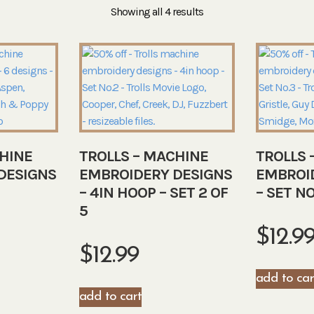
Showing all 4 results
HINE
TROLLS – MACHINE
TROLLS 
DESIGNS
EMBROIDERY DESIGNS
EMBROI
– 4IN HOOP – SET 2 OF
– SET NO
5
$
12.9
$
12.99
add to car
add to cart