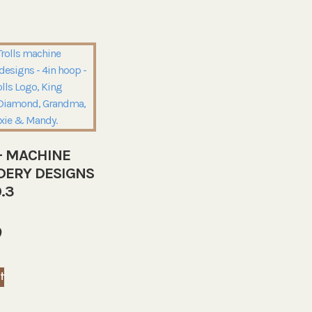
– MACHINE
DERY DESIGNS
.3
9
t