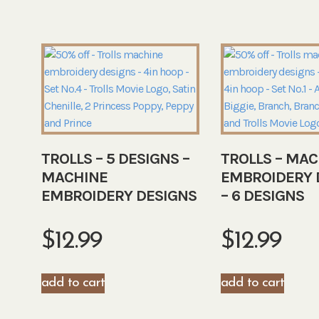
TROLLS – 5 DESIGNS –
TROLLS – MAC
MACHINE
EMBROIDERY 
EMBROIDERY DESIGNS
– 6 DESIGNS
$
12.99
$
12.99
add to cart
add to cart