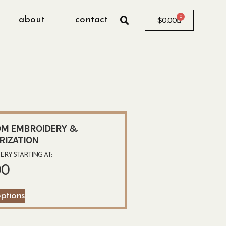
0
about
contact
$
0.00
M EMBROIDERY &
RIZATION
RY STARTING AT:
00
options