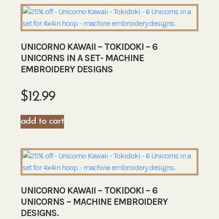
UNICORNO KAWAII – TOKIDOKI – 6
UNICORNS IN A SET- MACHINE
EMBROIDERY DESIGNS
$
12.99
add to cart
UNICORNO KAWAII – TOKIDOKI – 6
UNICORNS – MACHINE EMBROIDERY
DESIGNS.