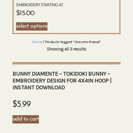
EMBROIDERY STARTING AT:
$
15.00
select options
Home
/ Products tagged “Unicorno Kawaii”
Showing all 3 results
BUNNY DIAMENTE – TOKIDOKI BUNNY –
EMBROIDERY DESIGN FOR 4X4IN HOOP |
INSTANT DOWNLOAD
$
5.99
add to cart