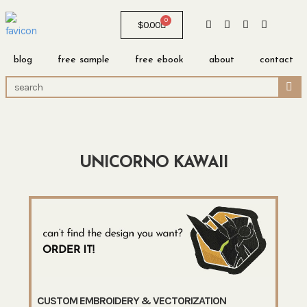
0
$
0.00
blog
free sample
free ebook
about
contact
UNICORNO KAWAII
CUSTOM EMBROIDERY & VECTORIZATION