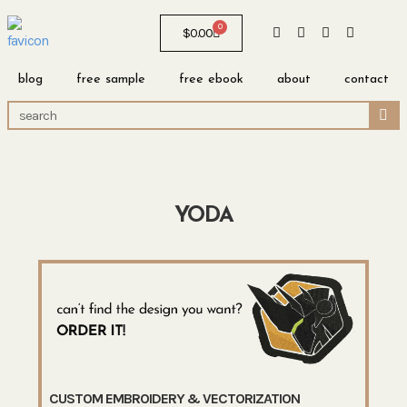
0
$
0.00
blog
free sample
free ebook
about
contact
YODA
CUSTOM EMBROIDERY & VECTORIZATION