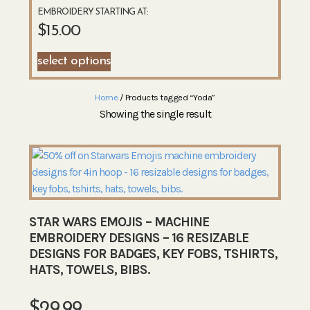
EMBROIDERY STARTING AT:
$
15.00
select options
Home
/ Products tagged “Yoda”
Showing the single result
STAR WARS EMOJIS – MACHINE
EMBROIDERY DESIGNS – 16 RESIZABLE
DESIGNS FOR BADGES, KEY FOBS, TSHIRTS,
HATS, TOWELS, BIBS.
$
29.99