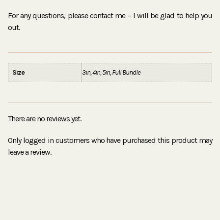
For any questions, please contact me – I will be glad to help you
out.
Size
3in, 4in, 5in, Full Bundle
There are no reviews yet.
Only logged in customers who have purchased this product may
leave a review.