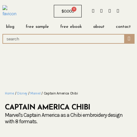
0
$
0.00
blog
free sample
free ebook
about
contact
Home
/
Disney
/
Marvel
/ Captain America Chibi
CAPTAIN AMERICA CHIBI
Marvel's Captain America as a Chibi embroidery design
with 8 formats.