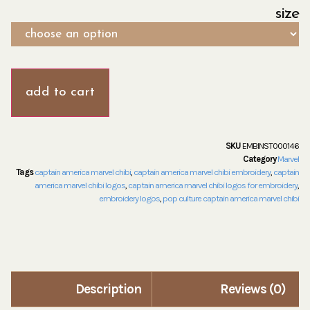
size
add to cart
SKU
EMBINST000146
Category
Marvel
Tags
captain america marvel chibi
,
captain america marvel chibi embroidery
,
captain
america marvel chibi logos
,
captain america marvel chibi logos for embroidery
,
embroidery logos
,
pop culture captain america marvel chibi
Description
Reviews (0)