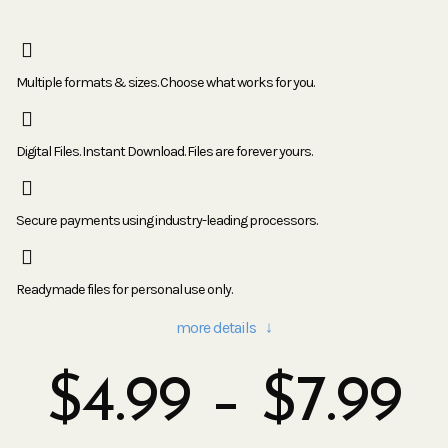
Multiple formats & sizes. Choose what works for you.
Digital Files. Instant Download. Files are forever yours.
Secure payments using industry-leading processors.
Readymade files for personal use only.
more details ↓
$
4.99
–
$
7.99