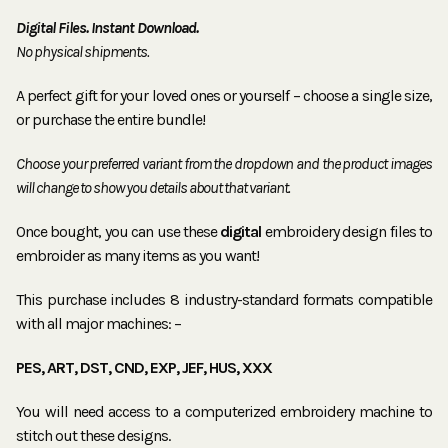
Digital Files. Instant Download.
No physical shipments.
A perfect gift for your loved ones or yourself – choose a single size,
or purchase the entire bundle!
Choose your preferred variant from the dropdown and the product images
will change to show you details about that variant.
Once bought, you can use these
digital
embroidery design files to
embroider as many items as you want!
This purchase includes 8 industry-standard formats compatible
with all major machines: –
PES, ART, DST, CND, EXP, JEF, HUS, XXX
You will need access to a computerized embroidery machine to
stitch out these designs.