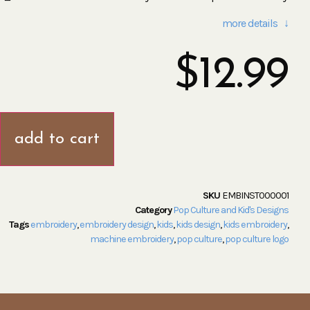
more details ↓
$
12.99
add to cart
SKU
EMBINST000001
Category
Pop Culture and Kid's Designs
Tags
embroidery
,
embroidery design
,
kids
,
kids design
,
kids embroidery
,
machine embroidery
,
pop culture
,
pop culture logo