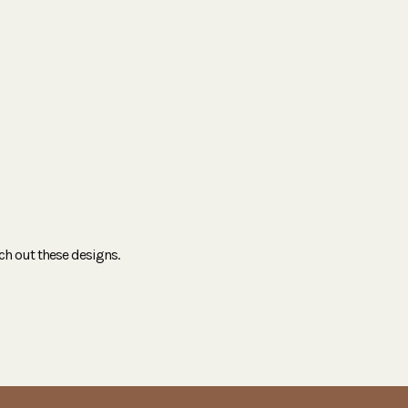
ch out these designs.