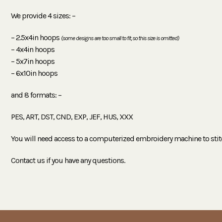
We provide 4 sizes: –
– 2.5x4in hoops
(some designs are too small to fit, so this size is omitted)
– 4x4in hoops
– 5x7in hoops
– 6x10in hoops
and 8 formats: –
PES, ART, DST, CND, EXP, JEF, HUS, XXX
You will need access to a computerized embroidery machine to stit
Contact us if you have any questions.