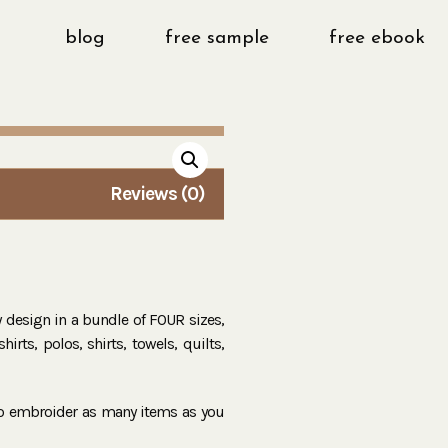
blog
free sample
free ebook
Reviews (0)
ry design in a bundle of FOUR sizes,
irts, polos, shirts, towels, quilts,
to embroider as many items as you