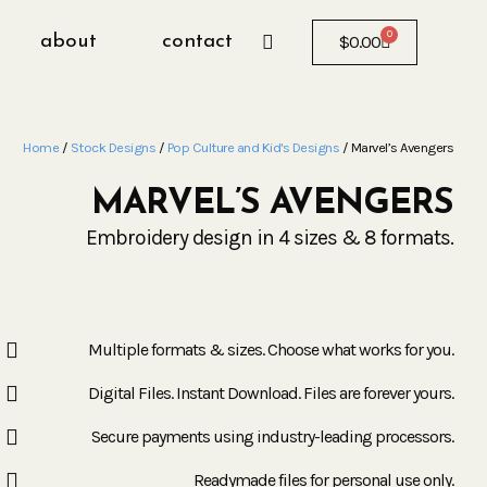
0
about
contact
$
0.00
Home
/
Stock Designs
/
Pop Culture and Kid's Designs
/ Marvel’s Avengers
MARVEL’S AVENGERS
Embroidery design in 4 sizes & 8 formats.
Multiple formats & sizes. Choose what works for you.
Digital Files. Instant Download. Files are forever yours.
Secure payments using industry-leading processors.
Readymade files for personal use only.