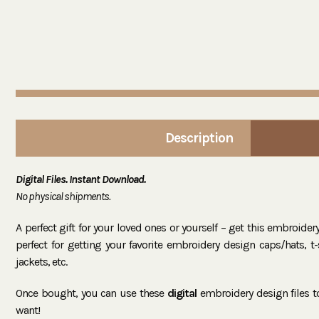
Description
Digital Files. Instant Download.
No physical shipments.
A perfect gift for your loved ones or yourself – get this embroide
perfect for getting your favorite embroidery design caps/hats, t-sh
jackets, etc.
Once bought, you can use these
digital
embroidery design files 
want!