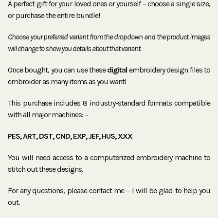
A perfect gift for your loved ones or yourself – choose a single size,
or purchase the entire bundle!
Choose your preferred variant from the dropdown and the product images
will change to show you details about that variant.
Once bought, you can use these
digital
embroidery design files to
embroider as many items as you want!
This purchase includes 8 industry-standard formats compatible
with all major machines: –
PES, ART, DST, CND, EXP, JEF, HUS, XXX
You will need access to a computerized embroidery machine to
stitch out these designs.
For any questions, please contact me – I will be glad to help you
out.