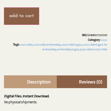
add to cart
SKU
EMBINST000141
Category
Coco
Tags
coco chibi
,
coco chibi embroidery
,
coco chibi logos
,
coco chibi logos for
embroidery
,
embroidery logos
,
pop culture coco chibi
Description
Reviews (0)
Digital Files. Instant Download.
No physical shipments.