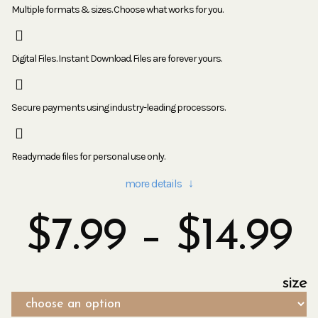
Multiple formats & sizes. Choose what works for you.
Digital Files. Instant Download. Files are forever yours.
Secure payments using industry-leading processors.
Readymade files for personal use only.
more details ↓
$
7.99
–
$
14.99
size