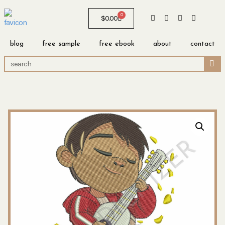
0
$
0.00
blog
free sample
free ebook
about
contact