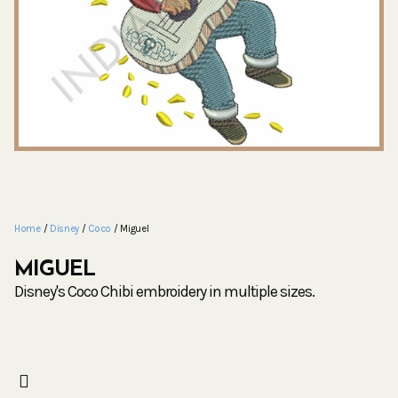
Home
/
Disney
/
Coco
/ Miguel
MIGUEL
Disney's Coco Chibi embroidery in multiple sizes.