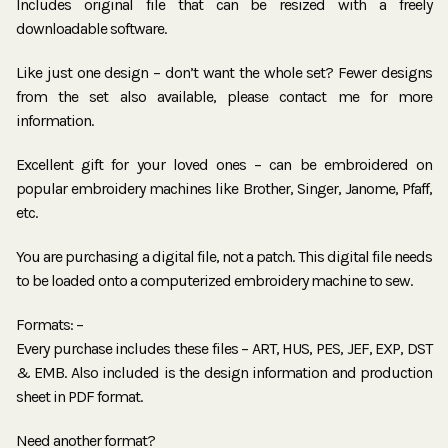
Includes original file that can be resized with a freely
downloadable software.
Like just one design – don’t want the whole set? Fewer designs
from the set also available, please contact me for more
information.
Excellent gift for your loved ones – can be embroidered on
popular embroidery machines like Brother, Singer, Janome, Pfaff,
etc.
You are purchasing a digital file, not a patch. This digital file needs
to be loaded onto a computerized embroidery machine to sew.
Formats: –
Every purchase includes these files – ART, HUS, PES, JEF, EXP, DST
& EMB. Also included is the design information and production
sheet in PDF format.
Need another format?