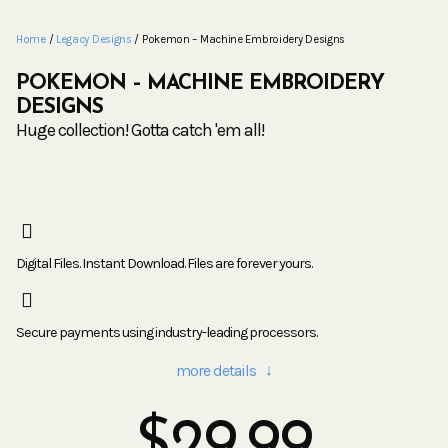
Home
/
Legacy Designs
/ Pokemon – Machine Embroidery Designs
POKEMON – MACHINE EMBROIDERY
DESIGNS
Huge collection! Gotta catch 'em all!
Digital Files. Instant Download. Files are forever yours.
Secure payments using industry-leading processors.
more details ↓
$
29.99