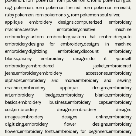
applique embroidery designs,computerized embroidery
machine,creative embroidery,creative machine
embroidery,custom embroidery,custom hat embroidery,cute
embroidery,designs for embroidery,designs in machine
embroidery,digitizing embroidery,discount embroidery
blanks,disney embroidery designs,do it yourself
embroidery,embroidered jacket,embroidered
jeans,embroidery,embroidery accessories,embroidery
alphabet,embroidery and more,embroidery and sewing
machine,embroidery applique designs,embroidery
art,embroidery badges,embroidery blanks,embroidery
basics,embroidery business,embroidery caps,embroidery
cost,embroidery designs,embroidery designs
images,embroidery designs online,embroidery
digitizing,embroidery flower designs,embroidery
flowers,embroidery fonts,embroidery for beginners,embroidery