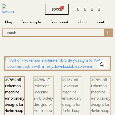
0
$
0.00
blog
free sample
free ebook
about
contact