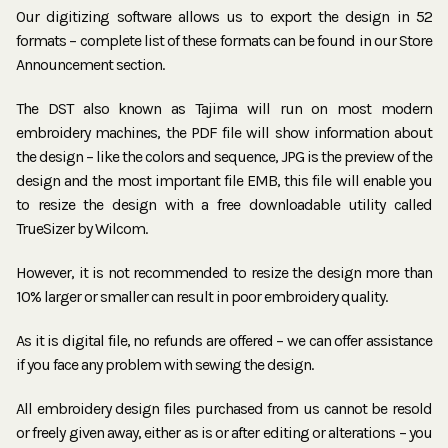
Our digitizing software allows us to export the design in 52
formats – complete list of these formats can be found in our Store
Announcement section.
The DST also known as Tajima will run on most modern
embroidery machines, the PDF file will show information about
the design – like the colors and sequence, JPG is the preview of the
design and the most important file EMB, this file will enable you
to resize the design with a free downloadable utility called
TrueSizer by Wilcom.
However, it is not recommended to resize the design more than
10% larger or smaller can result in poor embroidery quality.
As it is digital file, no refunds are offered – we can offer assistance
if you face any problem with sewing the design.
All embroidery design files purchased from us cannot be resold
or freely given away, either as is or after editing or alterations – you