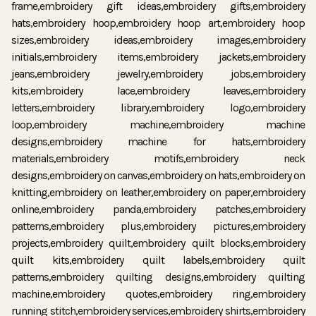
frame,embroidery gift ideas,embroidery gifts,embroidery
hats,embroidery hoop,embroidery hoop art,embroidery hoop
sizes,embroidery ideas,embroidery images,embroidery
initials,embroidery items,embroidery jackets,embroidery
jeans,embroidery jewelry,embroidery jobs,embroidery
kits,embroidery lace,embroidery leaves,embroidery
letters,embroidery library,embroidery logo,embroidery
loop,embroidery machine,embroidery machine
designs,embroidery machine for hats,embroidery
materials,embroidery motifs,embroidery neck
designs,embroidery on canvas,embroidery on hats,embroidery on
knitting,embroidery on leather,embroidery on paper,embroidery
online,embroidery panda,embroidery patches,embroidery
patterns,embroidery plus,embroidery pictures,embroidery
projects,embroidery quilt,embroidery quilt blocks,embroidery
quilt kits,embroidery quilt labels,embroidery quilt
patterns,embroidery quilting designs,embroidery quilting
machine,embroidery quotes,embroidery ring,embroidery
running stitch,embroidery services,embroidery shirts,embroidery