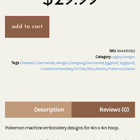
add to cart
SKU
494415562
Category
Legacy Designs
Tags
Charizard
,
Charmender
,
designs
,
Dewgong
,
Discounted
,
Igglytuff
,
Jigglypuff
,
machine embroidery
,
On Sale
,
Pichu
,
Pikachu
,
Pokemon
,
Raichu
Description
Reviews (0)
Pokemon machine embroidery designs for 4in x 4in hoop.