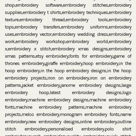
shop,embroidery software,embroidery stitches,embroidery
supplies,embroidery t shirts,embroidery techniques,embroidery
texture,embroidery thread,embroidery tools,embroidery
tops,embroidery transfers,embroidery uniforms,embroidery
uses,embroidery vector,embroidery wedding dress,embroidery
work,embroidery workshop,embroidery world,embroidery
x,embroidery x stitch,embroidery xmas designs,embroidery
xmas patterns,etsy embroidery,fonts for embroidery,game of
thrones embroidery,giraffe embroidery,hoop embroidery,in the
hoop embroidery,in the hoop embroidery designs,in the hoop
embroidery projects,iron on embroidery,iron on embroidery
patterns,jacket embroidery,janome embroidery designs,large
embroidery hoop,latest embroidery designs,logo
embroidery,machine embroidery designs,machine embroidery
fonts,machine embroidery patterns,machine embroidery
projects,melco embroidery,monogram embroidery fonts,name
embroidery,new embroidery designs,online embroidery,outline
stitch embroidery,personalised embroidery,polo shirt