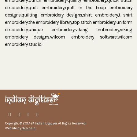
embroidery,punch embroidery,quality embroidery,quick stitch
embroidery,quilt embroidery,quilt in the hoop embroidery
designs,quilting embroidery designs,shirt embroidery,t shirt
embroidery,the embroidery library,top stitch embroidery,uniform
embroidery,unique embroidery,viking embroidery,viking
embroidery designs,wilcom embroidery software,wilcom
embroidery studio,
Copyright © 2017-24 Indian Digitizer. All Rights Reserved.
Website by
dZaine.in