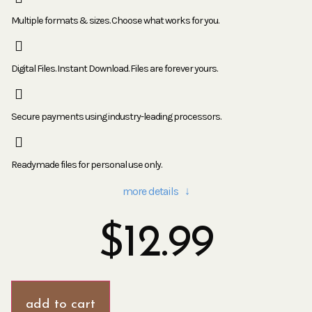
Multiple formats & sizes. Choose what works for you.
Digital Files. Instant Download. Files are forever yours.
Secure payments using industry-leading processors.
Readymade files for personal use only.
more details ↓
$
12.99
add to cart