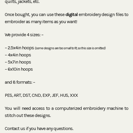
quilts, jackets, etc.
Once bought, you can use these
digital
embroidery design files to
embroider as many items as you want!
We provide 4 sizes: –
– 2.5x4in hoops
(some designs are too small to fit, so this size is omitted)
– 4x4in hoops
– 5x7in hoops
– 6x10in hoops
and 8 formats: –
PES, ART, DST, CND, EXP, JEF, HUS, XXX
You will need access to a computerized embroidery machine to
stitch out these designs.
Contact us if you have any questions.