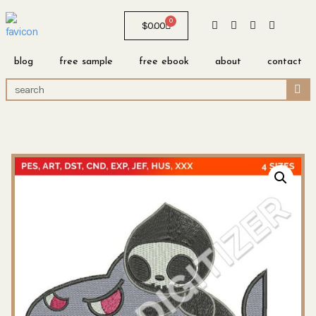
0
$
0.00
blog
free sample
free ebook
about
contact