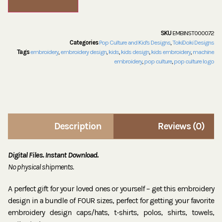
SKU
EMBINST000072
Categories
Pop Culture and Kid's Designs
,
TokiDoki Designs
Tags
embroidery
,
embroidery design
,
kids
,
kids design
,
kids embroidery
,
machine
embroidery
,
pop culture
,
pop culture logo
Description
Reviews (0)
Digital Files. Instant Download.
No physical shipments.
A perfect gift for your loved ones or yourself – get this embroidery
design in a bundle of FOUR sizes, perfect for getting your favorite
embroidery design caps/hats, t-shirts, polos, shirts, towels,