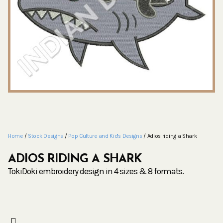
Home
/
Stock Designs
/
Pop Culture and Kid's Designs
/ Adios riding a Shark
ADIOS RIDING A SHARK
TokiDoki embroidery design in 4 sizes & 8 formats.