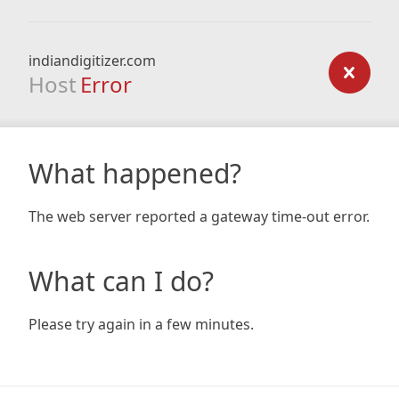
indiandigitizer.com
Host
Error
What happened?
The web server reported a gateway time-out error.
What can I do?
Please try again in a few minutes.