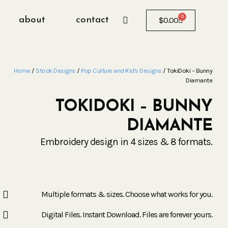
0
about
contact
$
0.00
Home
/
Stock Designs
/
Pop Culture and Kid's Designs
/ TokiDoki – Bunny
Diamante
TOKIDOKI – BUNNY
DIAMANTE
Embroidery design in 4 sizes & 8 formats.
Multiple formats & sizes. Choose what works for you.
Digital Files. Instant Download. Files are forever yours.