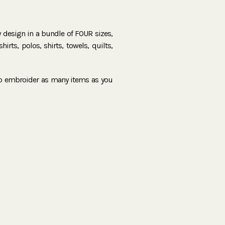
ry design in a bundle of FOUR sizes,
irts, polos, shirts, towels, quilts,
to embroider as many items as you