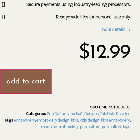
Secure payments using industry-leading processors.
Readymade files for personal use only.
more details ↓
$
12.99
add to cart
SKU
EMBINST000003
Categories
Pop Culture and Kid's Designs
,
TokiDoki Designs
Tags
embroidery
,
embroidery design
,
kids
,
kids design
,
kids embroidery
,
machine embroidery
,
pop culture
,
pop culture logo