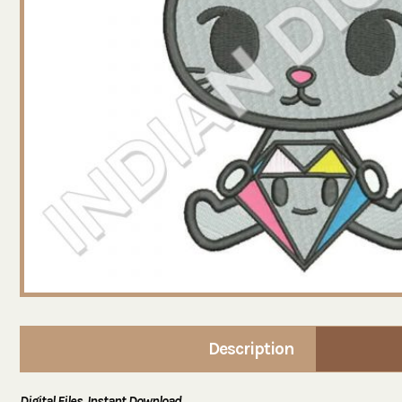
Description
Digital Files. Instant Download.