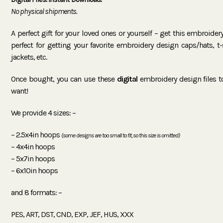
No physical shipments.
A perfect gift for your loved ones or yourself – get this embroide
perfect for getting your favorite embroidery design caps/hats, t-sh
jackets, etc.
Once bought, you can use these
digital
embroidery design files 
want!
We provide 4 sizes: –
– 2.5x4in hoops
(some designs are too small to fit, so this size is omitted)
– 4x4in hoops
– 5x7in hoops
– 6x10in hoops
and 8 formats: –
PES, ART, DST, CND, EXP, JEF, HUS, XXX