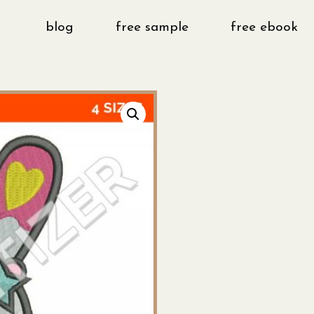
blog
free sample
free ebook