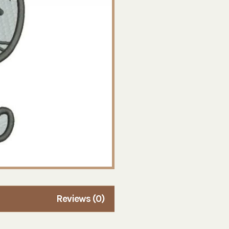
Reviews (0)