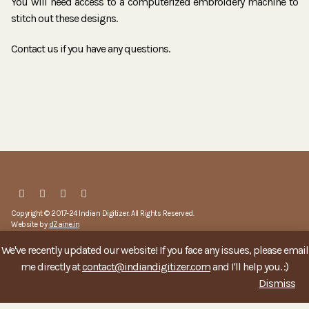
You will need access to a computerized embroidery machine to
stitch out these designs.
Contact us if you have any questions.
Copyright © 2017-24 Indian Digitizer. All Rights Reserved.
Website by
dZaine.in
We've recently updated our website! If you face any issues, please email
account
about
privacy
refund policy
terms & conditions
me directly at
contact@indiandigitizer.com
and I'll help you. :)
Dismiss
contact