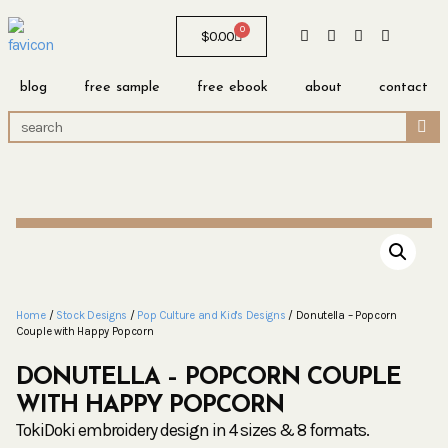
0
$
0.00
blog
free sample
free ebook
about
contact
Home
/
Stock Designs
/
Pop Culture and Kid's Designs
/ Donutella – Popcorn
Couple with Happy Popcorn
DONUTELLA – POPCORN COUPLE
WITH HAPPY POPCORN
TokiDoki embroidery design in 4 sizes & 8 formats.