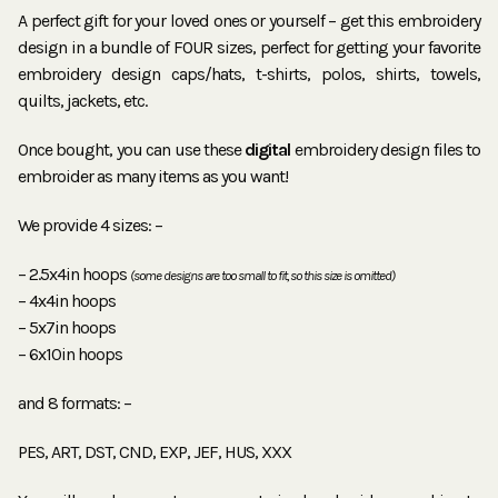
A perfect gift for your loved ones or yourself – get this embroidery
design in a bundle of FOUR sizes, perfect for getting your favorite
embroidery design caps/hats, t-shirts, polos, shirts, towels,
quilts, jackets, etc.
Once bought, you can use these
digital
embroidery design files to
embroider as many items as you want!
We provide 4 sizes: –
– 2.5x4in hoops
(some designs are too small to fit, so this size is omitted)
– 4x4in hoops
– 5x7in hoops
– 6x10in hoops
and 8 formats: –
PES, ART, DST, CND, EXP, JEF, HUS, XXX