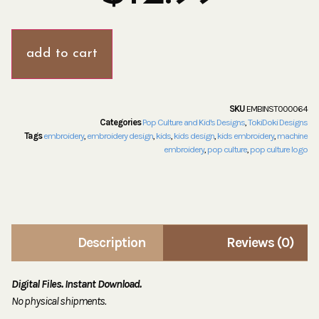
add to cart
SKU
EMBINST000064
Categories
Pop Culture and Kid's Designs
,
TokiDoki Designs
Tags
embroidery
,
embroidery design
,
kids
,
kids design
,
kids embroidery
,
machine
embroidery
,
pop culture
,
pop culture logo
Description
Reviews (0)
Digital Files. Instant Download.
No physical shipments.