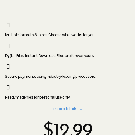
Multiple formats & sizes. Choose what works for you.
Digital Files. Instant Download. Files are forever yours.
Secure payments using industry-leading processors.
Readymade files for personal use only.
more details ↓
$
12.99