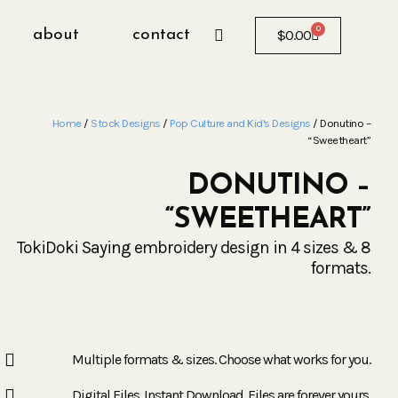
0
about
contact
$
0.00
Home
/
Stock Designs
/
Pop Culture and Kid's Designs
/ Donutino –
“Sweetheart”
DONUTINO –
“SWEETHEART”
TokiDoki Saying embroidery design in 4 sizes & 8
formats.
Multiple formats & sizes. Choose what works for you.
Digital Files. Instant Download. Files are forever yours.