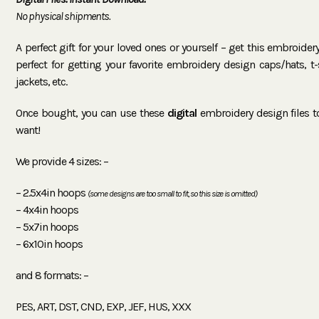
No physical shipments.
A perfect gift for your loved ones or yourself – get this embroide
perfect for getting your favorite embroidery design caps/hats, t-sh
jackets, etc.
Once bought, you can use these
digital
embroidery design files 
want!
We provide 4 sizes: –
– 2.5x4in hoops
(some designs are too small to fit, so this size is omitted)
– 4x4in hoops
– 5x7in hoops
– 6x10in hoops
and 8 formats: –
PES, ART, DST, CND, EXP, JEF, HUS, XXX