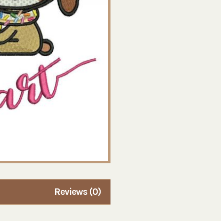
Reviews (0)