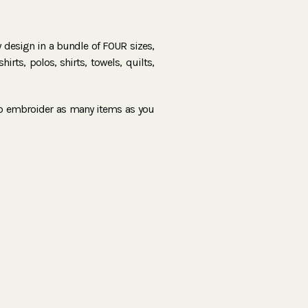
ry design in a bundle of FOUR sizes,
irts, polos, shirts, towels, quilts,
to embroider as many items as you