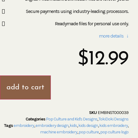
Secure payments using industry-leading processors.
Readymade files for personal use only.
more details ↓
$
12.99
add to cart
SKU
EMBINST000039
Categories
Pop Culture and Kid's Designs
,
TokiDoki Designs
Tags
embroidery
,
embroidery design
,
kids
,
kids design
,
kids embroidery
,
machine embroidery
,
pop culture
,
pop culture logo