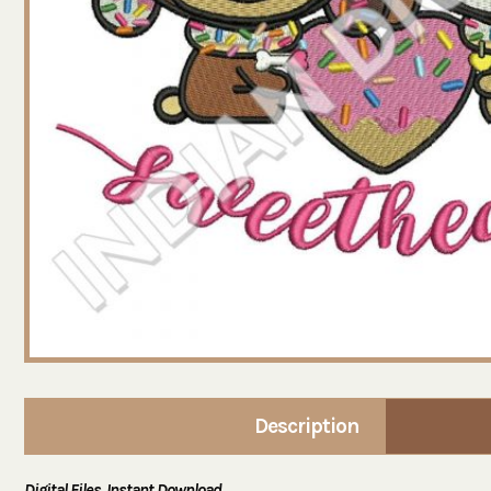
Description
Digital Files. Instant Download.