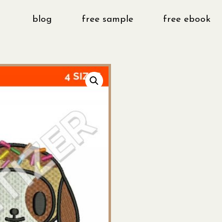
blog
free sample
free ebook