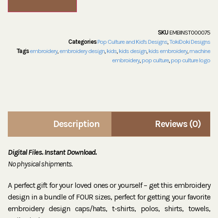
SKU
EMBINST000075
Categories
Pop Culture and Kid's Designs
,
TokiDoki Designs
Tags
embroidery
,
embroidery design
,
kids
,
kids design
,
kids embroidery
,
machine
embroidery
,
pop culture
,
pop culture logo
Description
Reviews (0)
Digital Files. Instant Download.
No physical shipments.
A perfect gift for your loved ones or yourself – get this embroidery
design in a bundle of FOUR sizes, perfect for getting your favorite
embroidery design caps/hats, t-shirts, polos, shirts, towels,