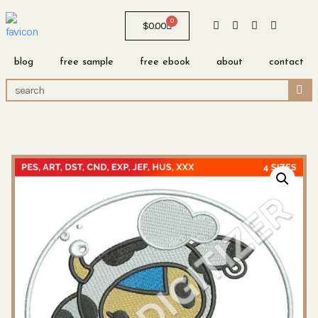
0
$
0.00
blog
free sample
free ebook
about
contact