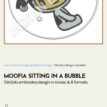
Home
/
Stock Designs
/
TokiDoki Designs
/ Moofia sitting in a bubble
MOOFIA SITTING IN A BUBBLE
TokiDoki embroidery design in 4 sizes & 8 formats.