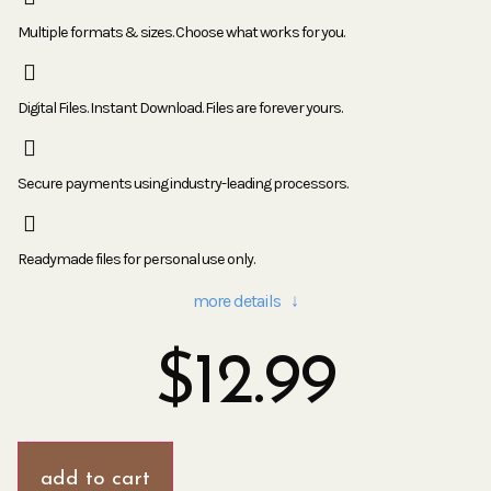
Multiple formats & sizes. Choose what works for you.
Digital Files. Instant Download. Files are forever yours.
Secure payments using industry-leading processors.
Readymade files for personal use only.
more details ↓
$
12.99
add to cart