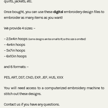
quilts, jackets, etc.
Once bought, you can use these
digital
embroidery design files to
embroider as many items as you want!
We provide 4 sizes: –
– 2.5x4in hoops
(some designs are too small to fit, so this size is omitted)
– 4x4in hoops
– 5x7in hoops
– 6x10in hoops
and 8 formats: –
PES, ART, DST, CND, EXP, JEF, HUS, XXX
You will need access to a computerized embroidery machine to
stitch out these designs.
Contact us if you have any questions.