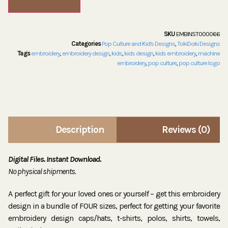
SKU
EMBINST000066
Categories
Pop Culture and Kid's Designs
,
TokiDoki Designs
Tags
embroidery
,
embroidery design
,
kids
,
kids design
,
kids embroidery
,
machine
embroidery
,
pop culture
,
pop culture logo
Description
Reviews (0)
Digital Files. Instant Download.
No physical shipments.
A perfect gift for your loved ones or yourself – get this embroidery
design in a bundle of FOUR sizes, perfect for getting your favorite
embroidery design caps/hats, t-shirts, polos, shirts, towels,