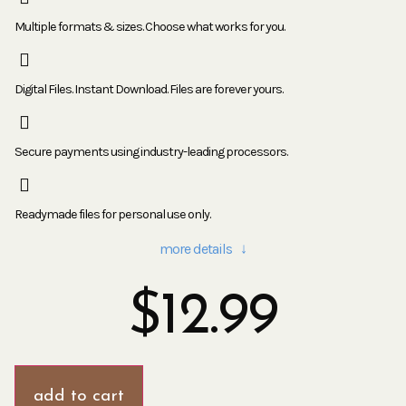
Multiple formats & sizes. Choose what works for you.
Digital Files. Instant Download. Files are forever yours.
Secure payments using industry-leading processors.
Readymade files for personal use only.
more details ↓
$
12.99
add to cart