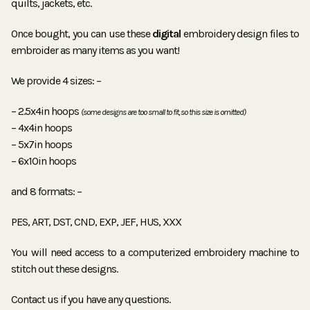
quilts, jackets, etc.
Once bought, you can use these
digital
embroidery design files to
embroider as many items as you want!
We provide 4 sizes: –
– 2.5x4in hoops
(some designs are too small to fit, so this size is omitted)
– 4x4in hoops
– 5x7in hoops
– 6x10in hoops
and 8 formats: –
PES, ART, DST, CND, EXP, JEF, HUS, XXX
You will need access to a computerized embroidery machine to
stitch out these designs.
Contact us if you have any questions.