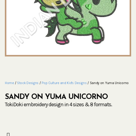
Home
/
Stock Designs
/
Pop Culture and Kid's Designs
/ Sandy on Yuma Unicorno
SANDY ON YUMA UNICORNO
TokiDoki embroidery design in 4 sizes & 8 formats.