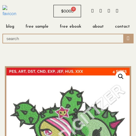
0
$
0.00
blog
free sample
free ebook
about
contact