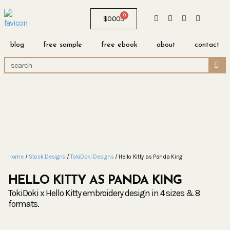
0
$
0.00
blog
free sample
free ebook
about
contact
Home
/
Stock Designs
/
TokiDoki Designs
/ Hello Kitty as Panda King
HELLO KITTY AS PANDA KING
TokiDoki x Hello Kitty embroidery design in 4 sizes & 8
formats.