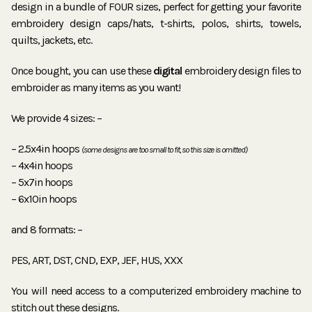
design in a bundle of FOUR sizes, perfect for getting your favorite
embroidery design caps/hats, t-shirts, polos, shirts, towels,
quilts, jackets, etc.
Once bought, you can use these
digital
embroidery design files to
embroider as many items as you want!
We provide 4 sizes: –
– 2.5x4in hoops
(some designs are too small to fit, so this size is omitted)
– 4x4in hoops
– 5x7in hoops
– 6x10in hoops
and 8 formats: –
PES, ART, DST, CND, EXP, JEF, HUS, XXX
You will need access to a computerized embroidery machine to
stitch out these designs.