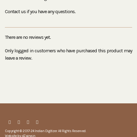
Contact us if you have any questions.
There are no reviews yet.
Only logged in customers who have purchased this product may
leave a review.
Copyright © 2017-24 Indian Digitizer. All Rights Reserved.
Website by
dZaine.in