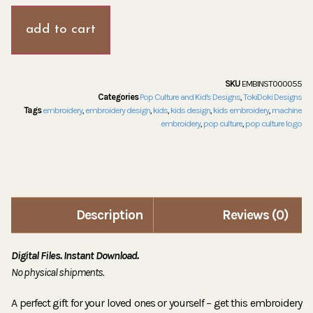
add to cart
SKU
EMBINST000055
Categories
Pop Culture and Kid's Designs
,
TokiDoki Designs
Tags
embroidery
,
embroidery design
,
kids
,
kids design
,
kids embroidery
,
machine
embroidery
,
pop culture
,
pop culture logo
Description
Reviews (0)
Digital Files. Instant Download.
No physical shipments.
A perfect gift for your loved ones or yourself – get this embroidery