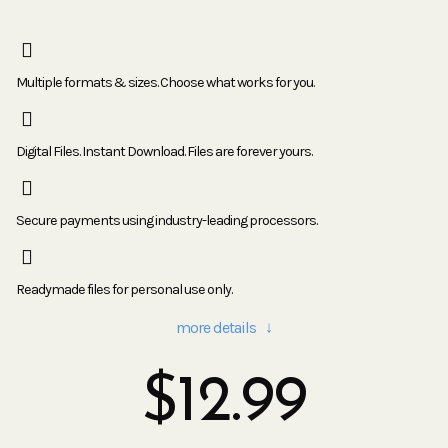
Multiple formats & sizes. Choose what works for you.
Digital Files. Instant Download. Files are forever yours.
Secure payments using industry-leading processors.
Readymade files for personal use only.
more details ↓
$
12.99