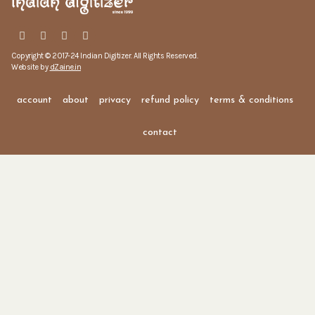
Copyright © 2017-24 Indian Digitizer. All Rights Reserved.
Website by
dZaine.in
account
about
privacy
refund policy
terms & conditions
contact