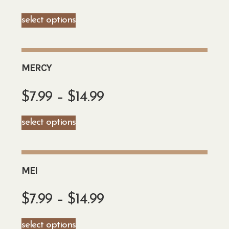
select options
MERCY
$
7.99
–
$
14.99
select options
MEI
$
7.99
–
$
14.99
select options