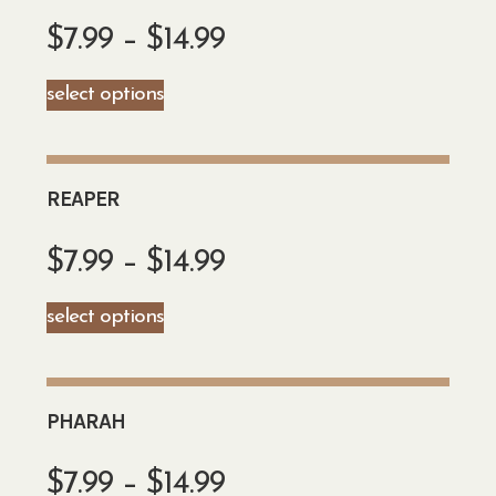
$
7.99
–
$
14.99
select options
REAPER
$
7.99
–
$
14.99
select options
PHARAH
$
7.99
–
$
14.99