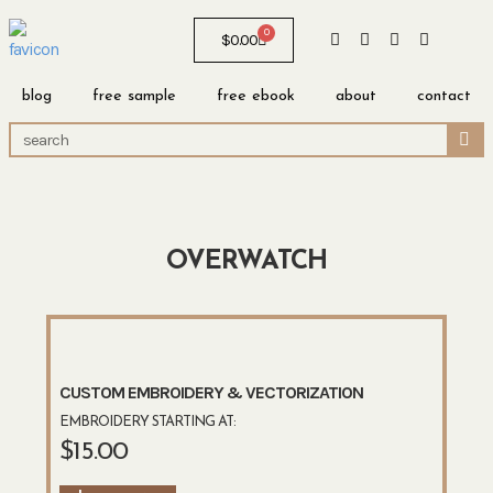
0
$
0.00
blog
free sample
free ebook
about
contact
OVERWATCH
CUSTOM EMBROIDERY & VECTORIZATION
EMBROIDERY STARTING AT:
$
15.00