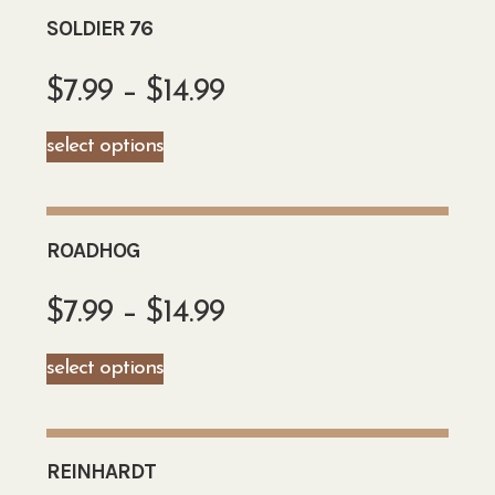
SOLDIER 76
$
7.99
–
$
14.99
select options
ROADHOG
$
7.99
–
$
14.99
select options
REINHARDT