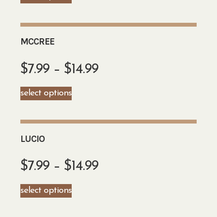
MCCREE
$
7.99
–
$
14.99
select options
LUCIO
$
7.99
–
$
14.99
select options