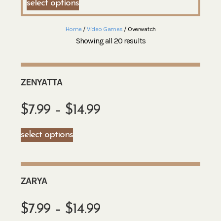
select options
Home
/
Video Games
/ Overwatch
Showing all 20 results
ZENYATTA
$
7.99
–
$
14.99
select options
ZARYA
$
7.99
–
$
14.99