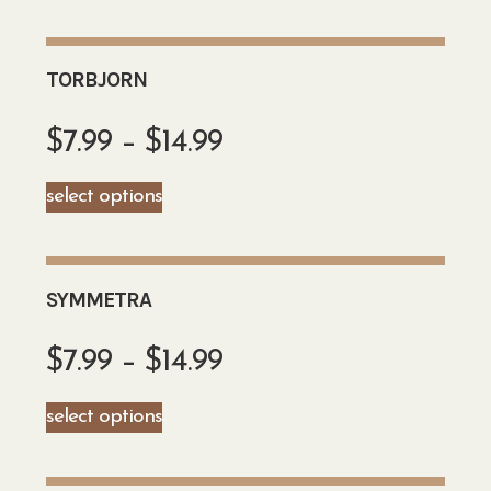
TORBJORN
$
7.99
–
$
14.99
select options
SYMMETRA
$
7.99
–
$
14.99
select options