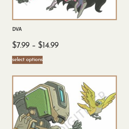
DVA
$
7.99
–
$
14.99
select options