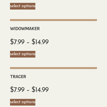
select options
WIDOWMAKER
$
7.99
–
$
14.99
select options
TRACER
$
7.99
–
$
14.99
select options