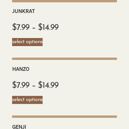
JUNKRAT
$
7.99
–
$
14.99
select options
HANZO
$
7.99
–
$
14.99
select options
GENJI