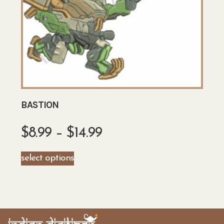
BASTION
$
8.99
–
$
14.99
select options