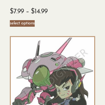
$
7.99
–
$
14.99
select options